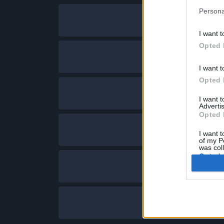
Persona
I want t
Opted 
I want t
Opted 
I want 
Advertis
Opted 
I want t
of my P
was col
Opted 