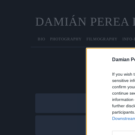
DAMIÁN PEREA
BIO
PHOTOGRAPHY
FILMOGRAPHY
INFO-
Damian P
If you wish 
sensitive in
confirm you
continue se
information 
further disc
participants
Downstream 