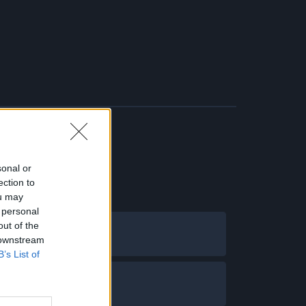
sonal or
ection to
ou may
 personal
out of the
 downstream
B’s List of