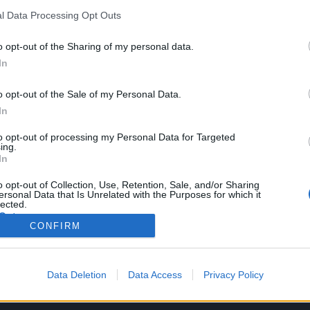
l Data Processing Opt Outs
POLÍTICA DE CALIDAD Y CÓDIGOS ÉTICOS
o opt-out of the Sharing of my personal data.
In
ORGANIZATIVA
o opt-out of the Sale of my Personal Data.
In
ECONÓMICO- FINANCIERA
to opt-out of processing my Personal Data for Targeted
ing.
In
CONVENIOS Y CONTRATOS FORMALIZADOS
o opt-out of Collection, Use, Retention, Sale, and/or Sharing
ersonal Data that Is Unrelated with the Purposes for which it
lected.
Out
CONFIRM
AYUDAS Y SUBVENCIONES
Data Deletion
Data Access
Privacy Policy
MEMORIAS