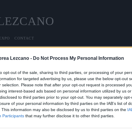
 LEZCANO
EXPO
CONTACT
erea Lezcano -
Do Not Process My Personal Information
PORTAL DE TRANSPARENCIA
to opt-out of the sale, sharing to third parties, or processing of your per
formation for targeted advertising by us, please use the below opt-out s
r selection. Please note that after your opt-out request is processed y
Última actualización 25 de noviembre de 2025
eing interest-based ads based on personal information utilized by us or
disclosed to third parties prior to your opt-out. You may separately opt-
INFORMACIÓN DE TRANSPARENCIA
losure of your personal information by third parties on the IAB’s list of
. This information may also be disclosed by us to third parties on the
IA
Participants
that may further disclose it to other third parties.
INFORMACIÓN GENERAL DE LA ENTIDAD